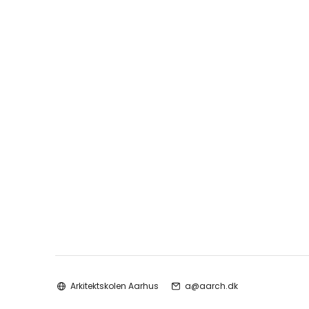
Arkitektskolen Aarhus
a@aarch.dk