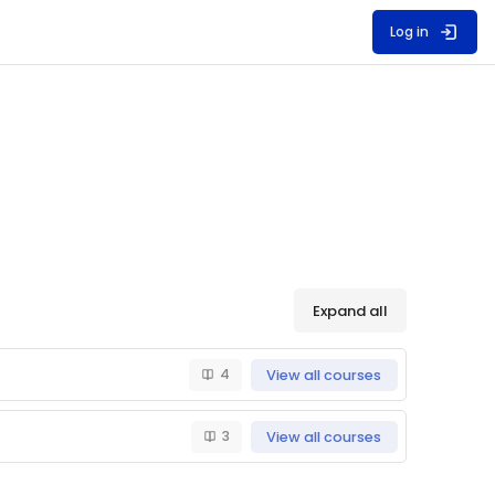
Log in
Expand all
4
View all courses
3
View all courses