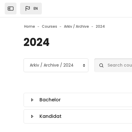
Skip to main content
EN
Open the sidebar
Home
Courses
Arkiv / Archive
2024
2024
Course categories
Search courses
Bachelor
Kandidat