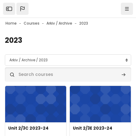
Skip to main content
Open the sidebar
Navi
Home
Courses
Arkiv / Archive
2023
2023
Course categories
Search courses
Search
Course image" Unit 2/3C 2023-24
Course image" Unit 2/3E 2023-
Course image
Course name
Course image
Course name
Unit 2/3C 2023-24
Unit 2/3E 2023-24