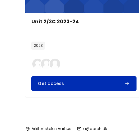
Course image
Course name
Unit 2/3C 2023-24
Course summary text:
2023
Get access
Arkitektskolen Aarhus
a@aarch.dk