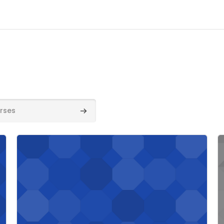
Search courses
Course image" Unit 2/3E 2023-24
C