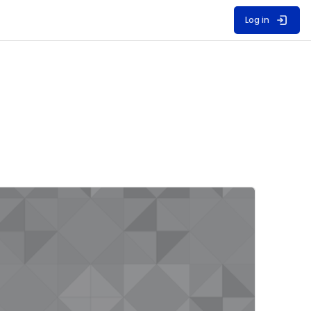
Log in
ourse image" Unit 2/3D 2023-24