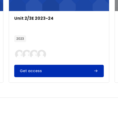
Course image
Course name
Unit 2/3E 2023-24
Course summary text:
2023
Get access