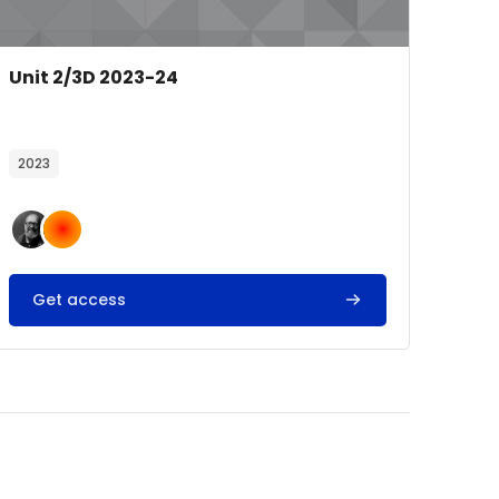
Course image
Course name
Unit 2/3D 2023-24
Course summary text:
2023
Get access