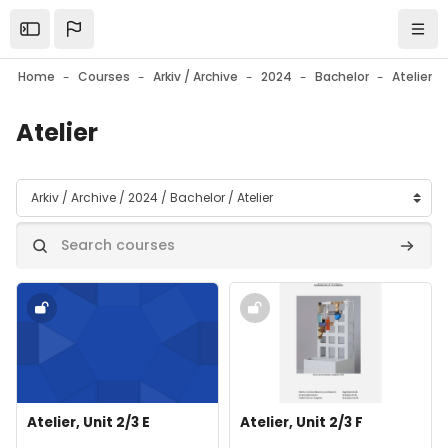
Skip to main content
Open the sidebar
Navi
Home
Courses
Arkiv / Archive
2024
Bachelor
Atelier
Atelier
Course categories
Search courses
Search
Course image" Atelier, Unit 2/3 E
Course image" Atelier, Unit 2/3 
Course image
Course name
Course image
Course name
Atelier, Unit 2/3 E
Atelier, Unit 2/3 F