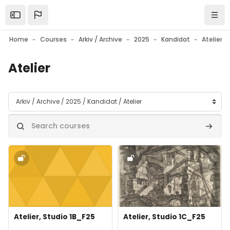
Skip to main content
Open the sidebar
Navi
Home
Courses
Arkiv / Archive
2025
Kandidat
Atelier
Atelier
Course categories
Search courses
Search
Course image" Atelier, Studio 1B_F25
Course image" Atelier, Studio 1
Course image
Course name
Course image
Course name
Atelier, Studio 1B_F25
Atelier, Studio 1C_F25