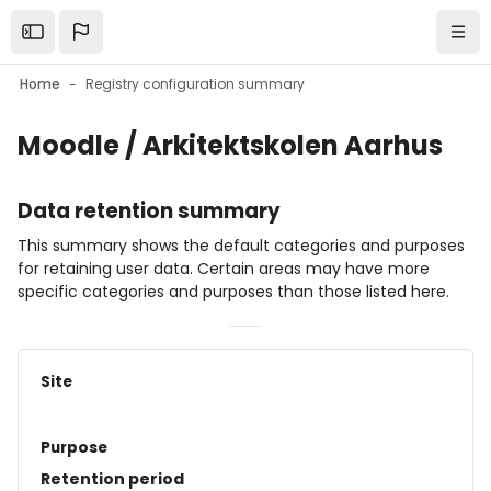
Skip to main content
Open the sidebar
Navi
Home
Registry configuration summary
Moodle / Arkitektskolen Aarhus
Data retention summary
This summary shows the default categories and purposes
for retaining user data. Certain areas may have more
specific categories and purposes than those listed here.
Site
Purpose
Retention period