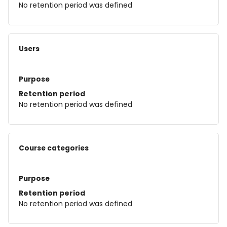
No retention period was defined
Users
Purpose
Retention period
No retention period was defined
Course categories
Purpose
Retention period
No retention period was defined